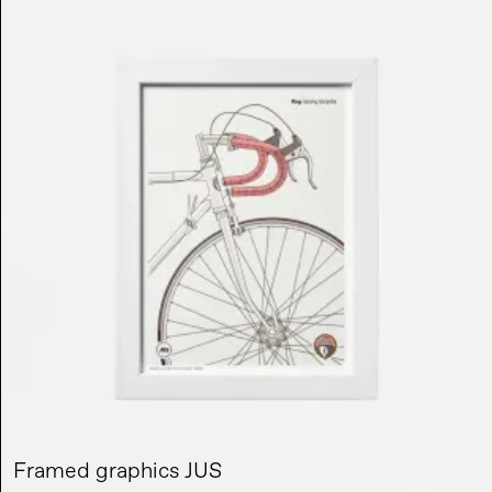
Framed graphics JUS