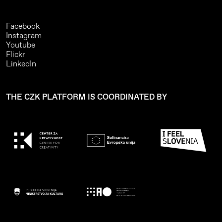
Facebook
Instagram
Youtube
Flickr
LinkedIn
THE CZK PLATFORM IS COORDINATED BY