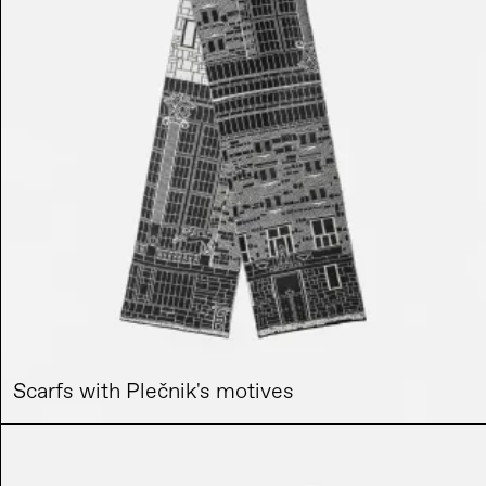
Scarfs with Plečnik's motives