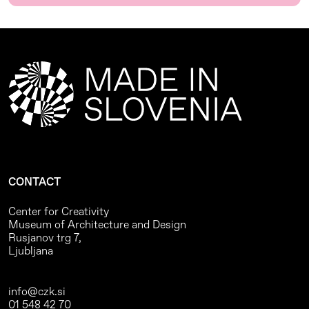
CONTACT
Center for Creativity
Museum of Architecture and Design
Rusjanov trg 7,
Ljubljana
info@czk.si
01 548 42 70