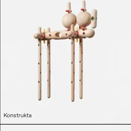
Konstrukta