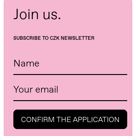
Join us.
SUBSCRIBE TO CZK NEWSLETTER