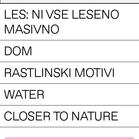
LES: NI VSE LESENO
MASIVNO
DOM
RASTLINSKI MOTIVI
WATER
CLOSER TO NATURE