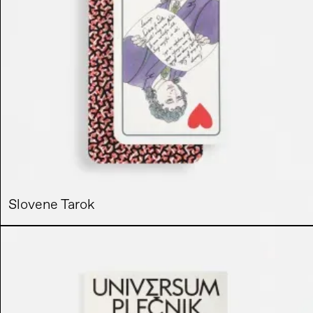
Slovene Tarok