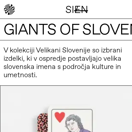
SI
EN
/
GIANTS OF SLOVE
V kolekciji Velikani Slovenije so izbrani
izdelki, ki v ospredje postavljajo velika
slovenska imena s področja kulture in
umetnosti.