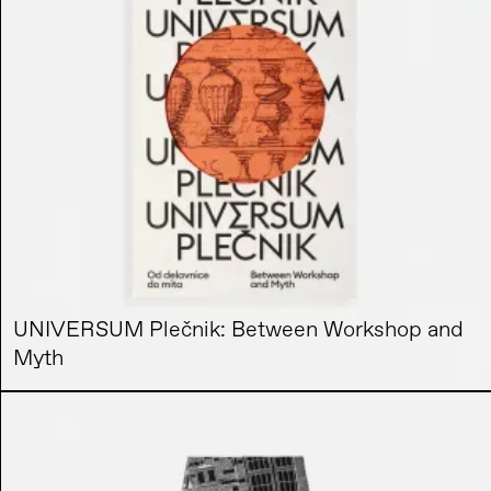
UNIVERSUM Plečnik: Between Workshop and
Myth