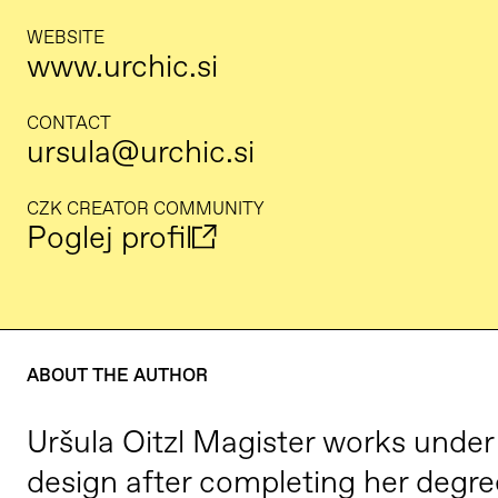
WEBSITE
www.urchic.si
CONTACT
ursula@urchic.si
CZK CREATOR COMMUNITY
Poglej profil
ABOUT THE AUTHOR
Uršula Oitzl Magister works under
design after completing her degre