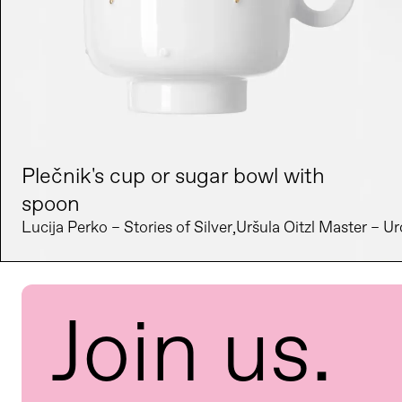
Plečnik's cup or sugar bowl with
spoon
Lucija Perko – Stories of Silver
Uršula Oitzl Master – Ur
Join us.