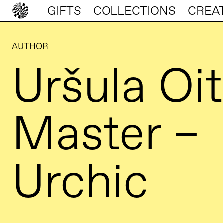
GIFTS
COLLECTIONS
CREA
AUTHOR
Uršula Oit
Master –
Urchic