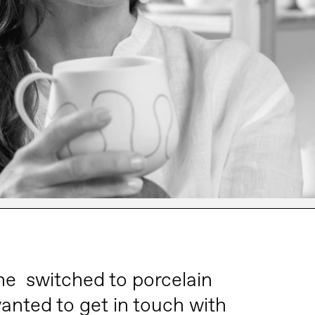
he switched to porcelain
anted to get in touch with