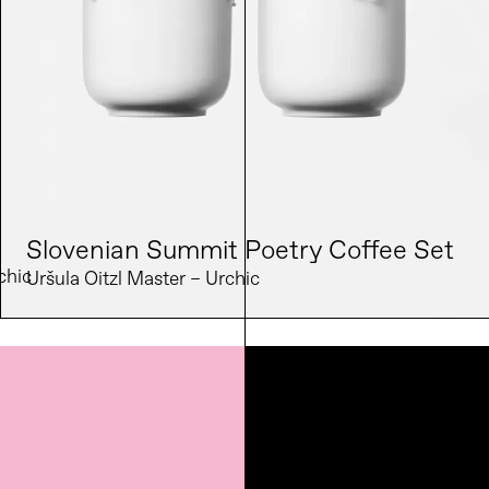
Slovenian Summit Poetry Coffee Set
chic 
Uršula Oitzl Master – Urchic 