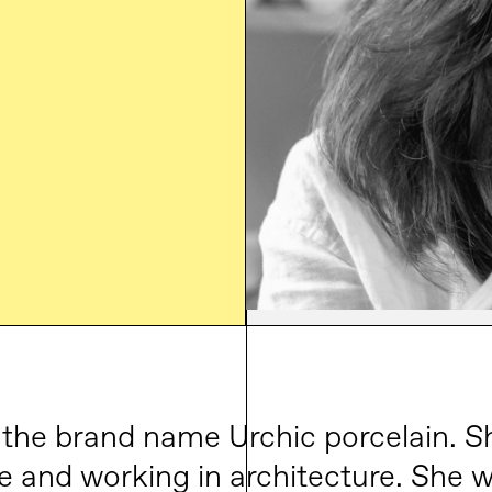
 the brand name Urchic porcelain. S
e and working in architecture. She w