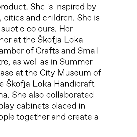
roduct. She is inspired by
cities and children. She is
subtle colours. Her
her at the Škofja Loka
hamber of Crafts and Small
tre, as well as in Summer
chase at the City Museum of
e Škofja Loka Handicraft
na. She also collaborated
play cabinets placed in
eople together and create a