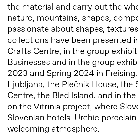
the material and carry out the who
nature, mountains, shapes, composi
passionate about shapes, textures
collections have been presented i
Crafts Centre, in the group exhib
Businesses and in the group exhib
2023 and Spring 2024 in Freising.
Ljubljana, the Plečnik House, th
Centre, the Bled Island, and in t
on the Vitrinia project, where Slo
Slovenian hotels. Urchic porcelain
welcoming atmosphere.