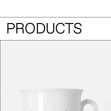
PRODUCTS