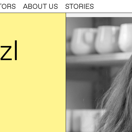
TORS
ABOUT US
STORIES
zl