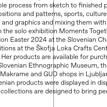
le process from sketch to finished p
tions and patterns, sports, culture, 
 and graphics and mixing them with 
n the solo exhibition Moments Toget
ition Easter 2024 at the Slovenian C
itions at the Škofja Loka Crafts Cen
 Her products are available for pur
e Slovenian Ethnographic Museum, th
he Makrame and GUD shops in Ljublja
venian products were displayed in dis
 collections are designed to bring p