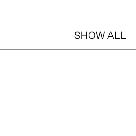
SHOW ALL