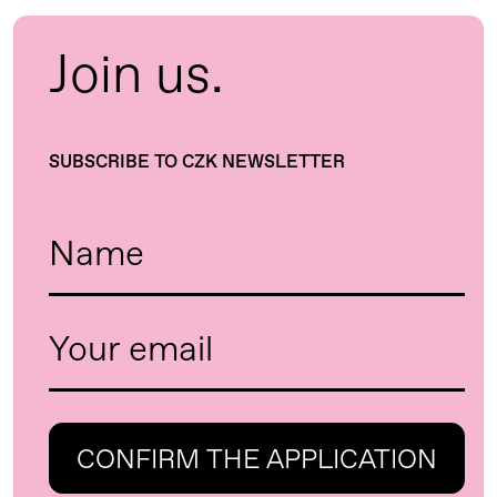
Join us.
SUBSCRIBE TO CZK NEWSLETTER