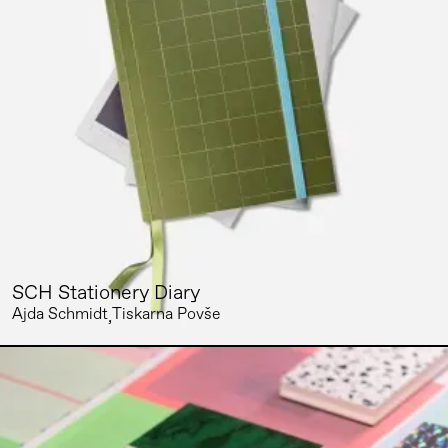
SCH Stationery Diary
Ajda Schmidt
Tiskarna Povše