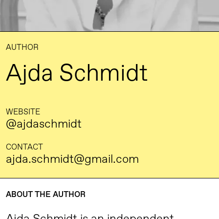
AUTHOR
Ajda Schmidt
WEBSITE
@ajdaschmidt
CONTACT
ajda.schmidt@gmail.com
ABOUT THE AUTHOR