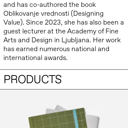
and has co-authored the book
Oblikovanje vrednosti (Designing
Value). Since 2023, she has also been a
guest lecturer at the Academy of Fine
Arts and Design in Ljubljana. Her work
has earned numerous national and
international awards.
PRODUCTS