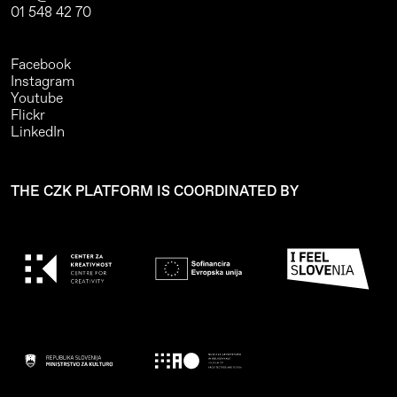
01 548 42 70
Facebook
Instagram
Youtube
Flickr
LinkedIn
THE CZK PLATFORM IS COORDINATED BY