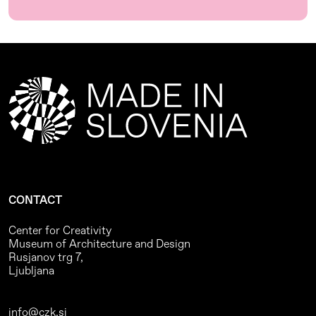
CONTACT
Center for Creativity
Museum of Architecture and Design
Rusjanov trg 7,
Ljubljana
info@czk.si