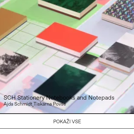
SCH Stationery Notebooks and Notepads
Ajda Schmidt
Tiskarna Povše
POKAŽI VSE