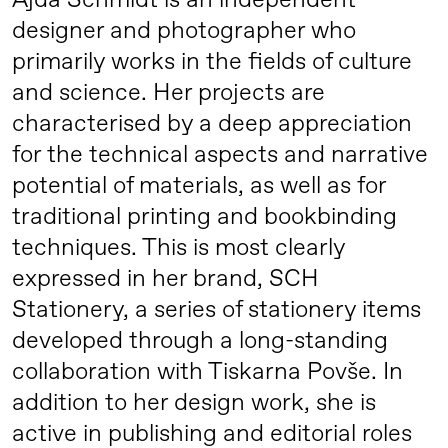
Ajda Schmidt is an independent
designer and photographer who
primarily works in the fields of culture
and science. Her projects are
characterised by a deep appreciation
for the technical aspects and narrative
potential of materials, as well as for
traditional printing and bookbinding
techniques. This is most clearly
expressed in her brand, SCH
Stationery, a series of stationery items
developed through a long-standing
collaboration with Tiskarna Povše. In
addition to her design work, she is
active in publishing and editorial roles